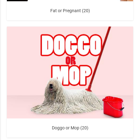
Fat or Pregnant (20)
Doggo or Mop (20)