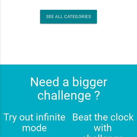
SEE ALL CATEGORIES
Need a bigger
challenge ?
Try out infinite
Beat the clock
mode
with