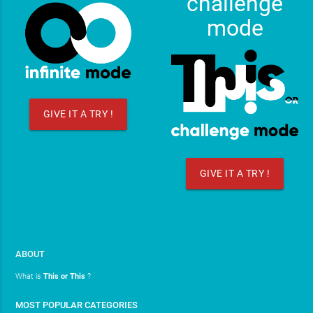
challenge
mode
GIVE IT A TRY !
GIVE IT A TRY !
ABOUT
What is
This or This
?
MOST POPULAR CATEGORIES