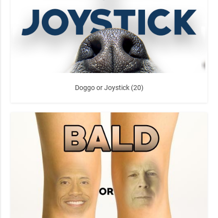
Doggo or Joystick (20)