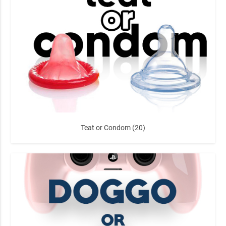
Teat or Condom (20)