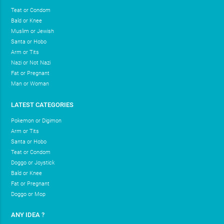
Teat or Condom
Bald or Knee
Muslim or Jewish
Santa or Hobo
Arm or Tits
Nazi or Not Nazi
Fat or Pregnant
Man or Woman
LATEST CATEGORIES
Pokemon or Digimon
Arm or Tits
Santa or Hobo
Teat or Condom
Doggo or Joystick
Bald or Knee
Fat or Pregnant
Doggo or Mop
ANY IDEA ?