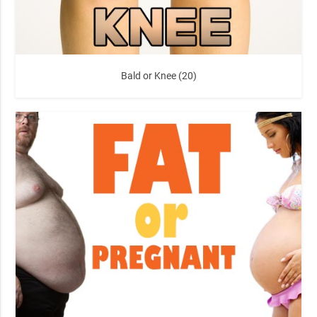
Bald or Knee (20)