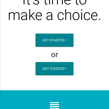
make a choice.
GET STARTED !
or
GET STARTED !
reorder