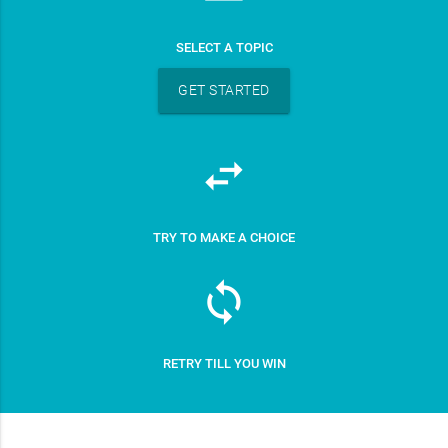
SELECT A TOPIC
GET STARTED
swap_horiz
TRY TO MAKE A CHOICE
sync
RETRY TILL YOU WIN