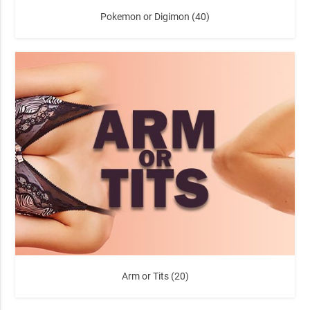
Pokemon or Digimon (40)
Arm or Tits (20)