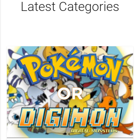
Latest Categories