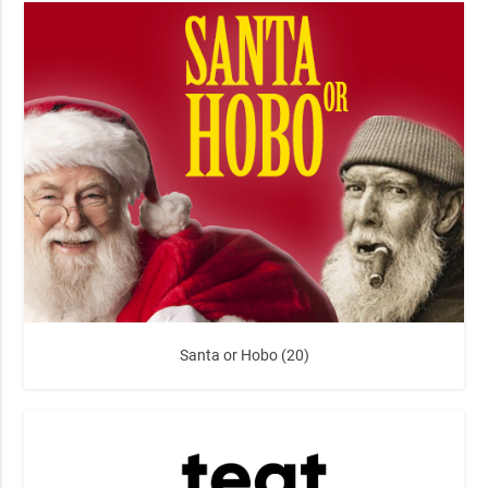
Santa or Hobo (20)